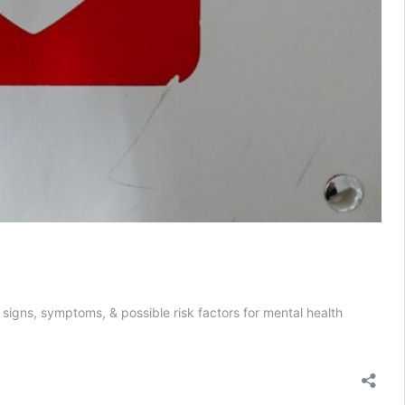
e signs, symptoms, & possible risk factors for mental health