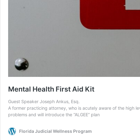
Mental Health First Aid Kit
Guest Speaker Joseph Ankus, Esq.
A former practicing attorney, who is acutely aware of the high le
problems and will introduce the “ALGEE” plan
Florida Judicial Wellness Program