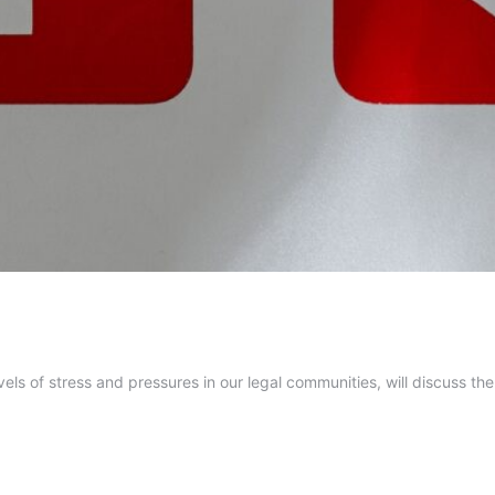
vels of stress and pressures in our legal communities, will discuss th