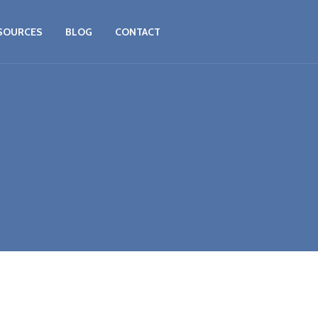
SOURCES
BLOG
CONTACT