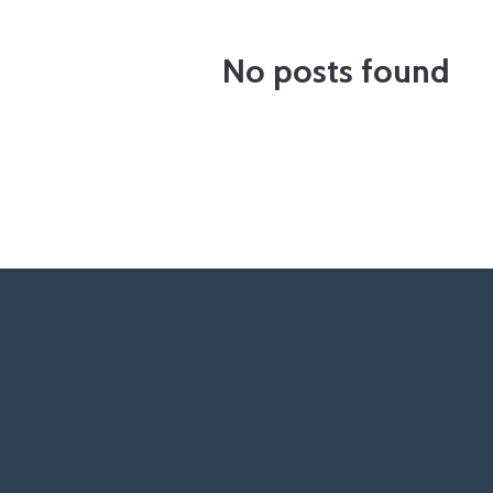
No posts found