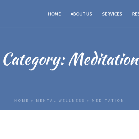
HOME
ABOUT US
SERVICES
RE
Category:
Meditation
HOME
»
MENTAL WELLNESS
»
MEDITATION