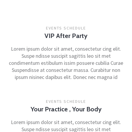
EVENTS SCHEDULE
VIP After Party
Lorem ipsum dolor sit amet, consectetur cing elit.
Suspe ndisse suscipit sagittis leo sit met
condimentum estibulum issim posuere cubilia Curae
Suspendisse at consectetur massa. Curabitur non
ipsum nisinec dapibus elit. Donec nec magna id
EVENTS SCHEDULE
Your Practice , Your Body
Lorem ipsum dolor sit amet, consectetur cing elit.
Suspe ndisse suscipit sagittis leo sit met