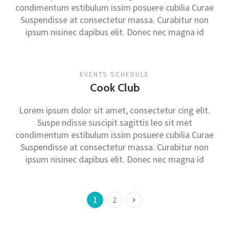
condimentum estibulum issim posuere cubilia Curae
Suspendisse at consectetur massa. Curabitur non
ipsum nisinec dapibus elit. Donec nec magna id
EVENTS SCHEDULE
Cook Club
Lorem ipsum dolor sit amet, consectetur cing elit.
Suspe ndisse suscipit sagittis leo sit met
condimentum estibulum issim posuere cubilia Curae
Suspendisse at consectetur massa. Curabitur non
ipsum nisinec dapibus elit. Donec nec magna id
1
2