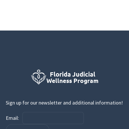
Sign up for our newsletter and additional information!
Email: