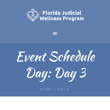
Event Schedule
Day:
Day 3
HOME
»
DAY 3