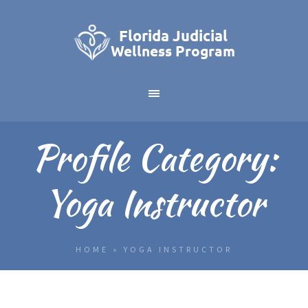
Profile Category:
Yoga Instructor
HOME
»
YOGA INSTRUCTOR