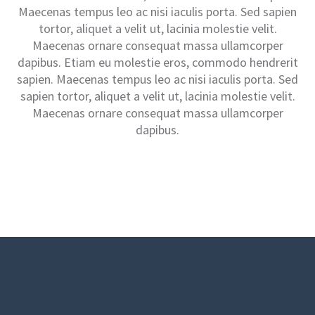
Maecenas tempus leo ac nisi iaculis porta. Sed sapien
tortor, aliquet a velit ut, lacinia molestie velit.
Maecenas ornare consequat massa ullamcorper
dapibus. Etiam eu molestie eros, commodo hendrerit
sapien. Maecenas tempus leo ac nisi iaculis porta. Sed
sapien tortor, aliquet a velit ut, lacinia molestie velit.
Maecenas ornare consequat massa ullamcorper
dapibus.