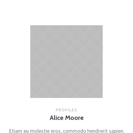
PROFILES
Alice Moore
Etiam eu molestie eros, commodo hendrerit sapien.