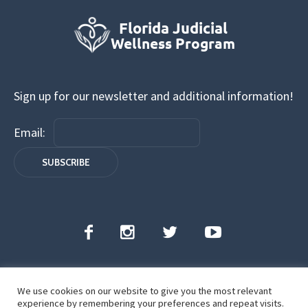
Sign up for our newsletter and additional information!
Email:
We use cookies on our website to give you the most relevant
Florida Judicial Wellness Program | All Rights
experience by remembering your preferences and repeat visits.