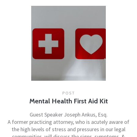
POST
Mental Health First Aid Kit
Guest Speaker Joseph Ankus, Esq.
A former practicing attorney, who is acutely aware of
the high levels of stress and pressures in our legal
communities, will discuss the signs, symptoms, &