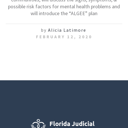
possible risk factors for mental health problems and
will introduce the “ALGEE” plan
by
Alicia Latimore
FEBRUARY 12, 2020