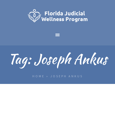
Tag:
Joseph Ankus
HOME
»
JOSEPH ANKUS