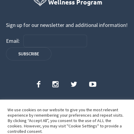
Sign up for our newsletter and additional information!
Email:
We use cookies on our website to give you the most relevant
Florida Judicial Wellness Program | All Rights
experience by remembering your preferences and repeat visits.
Reserved | ©2022
By clicking “Accept All”, you consent to the use of ALL the
cookies. However, you may visit "Cookie Settings" to provide a
controlled consent.