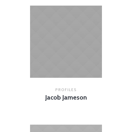
PROFILES
Jacob Jameson