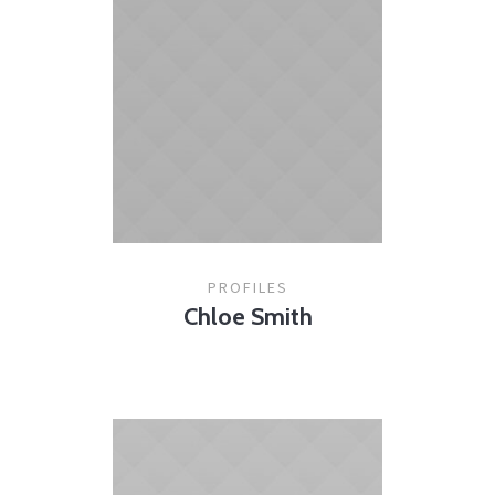
PROFILES
Chloe Smith