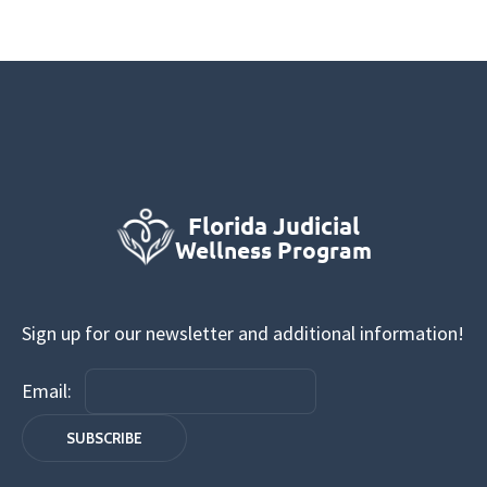
Sign up for our newsletter and additional information!
Email: