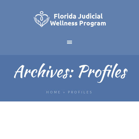
Archives:
Profiles
HOME
»
PROFILES