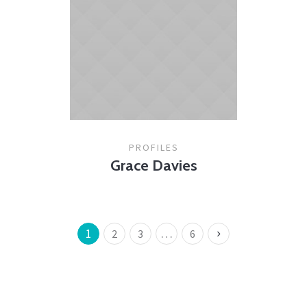
PROFILES
Grace Davies
1
…
2
3
6